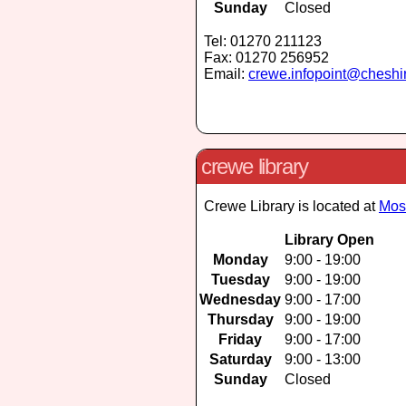
Sunday
Closed
Tel: 01270 211123
Fax: 01270 256952
Email:
crewe.infopoint@cheshi
crewe library
Crewe Library is located at
Mos
Library Open
Monday
9:00 - 19:00
Tuesday
9:00 - 19:00
Wednesday
9:00 - 17:00
Thursday
9:00 - 19:00
Friday
9:00 - 17:00
Saturday
9:00 - 13:00
Sunday
Closed