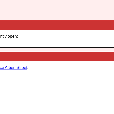
ently open:
ce Albert Street
.