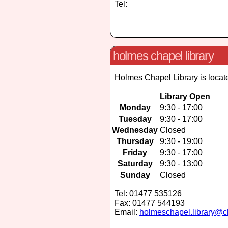
Tel:
holmes chapel library
Holmes Chapel Library is locat
Library Open
Monday
9:30 - 17:00
Tuesday
9:30 - 17:00
Wednesday
Closed
Thursday
9:30 - 19:00
Friday
9:30 - 17:00
Saturday
9:30 - 13:00
Sunday
Closed
Tel: 01477 535126
Fax: 01477 544193
Email:
holmeschapel.library@c