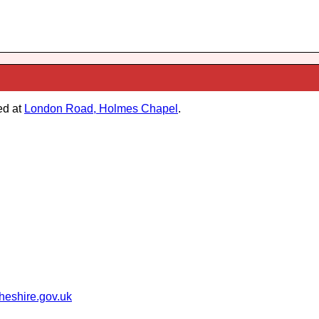
ed at
London Road, Holmes Chapel
.
heshire.gov.uk