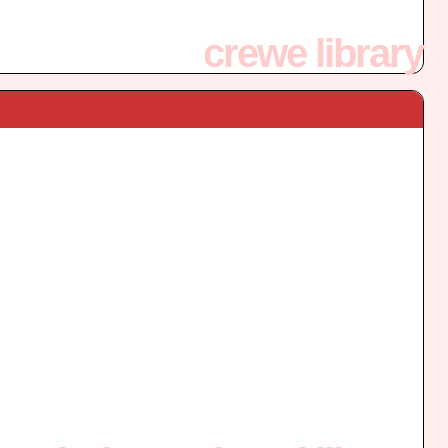
crewe library