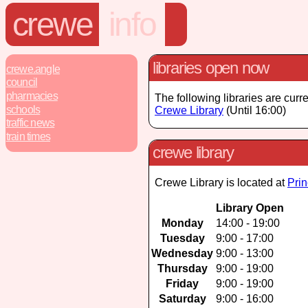
crewe
info
libraries open now
crewe.angle
council
pharmacies
The following libraries are curr
schools
Crewe Library
(Until 16:00)
traffic news
train times
crewe library
Crewe Library is located at
Prin
Library Open
Monday
14:00 - 19:00
Tuesday
9:00 - 17:00
Wednesday
9:00 - 13:00
Thursday
9:00 - 19:00
Friday
9:00 - 19:00
Saturday
9:00 - 16:00