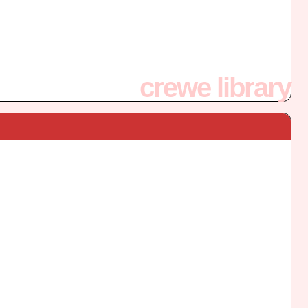
crewe library