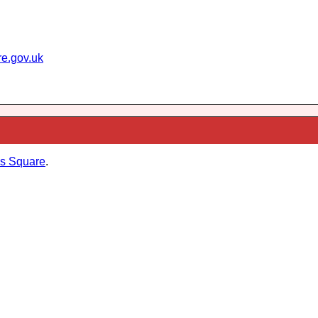
re.gov.uk
s Square
.