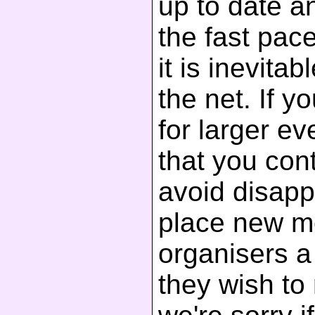
up to date a
the fast pac
it is inevita
the net. If y
for larger 
that you cont
avoid disapp
place new m
organisers a 
they wish to