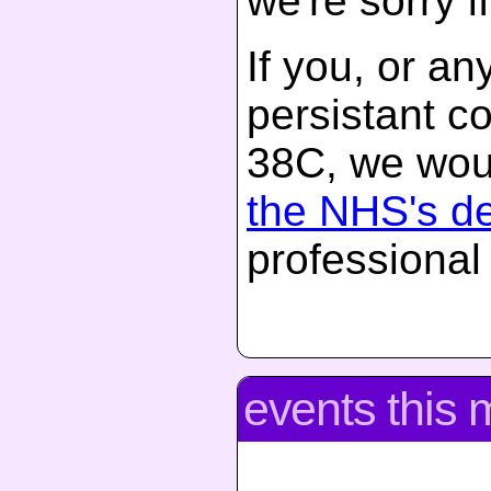
we're sorry if
If you, or a
persistant c
38C, we woul
the NHS's d
professional
events this 