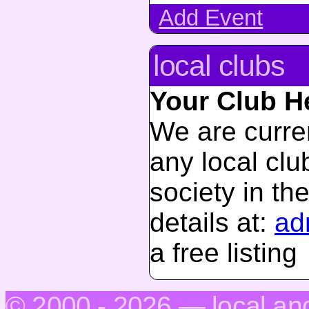
Add Event
local clubs
Your Club H
We are curren
any local club
society in th
details at:
ad
a free listing
© 2000 - 2026 — local.an