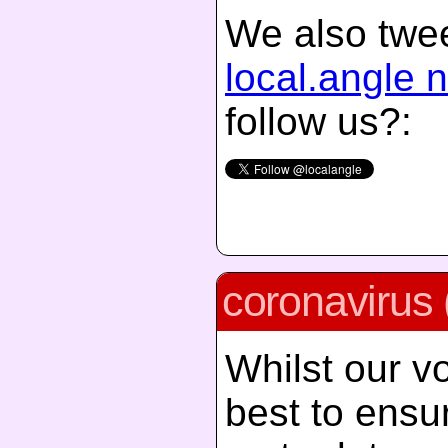
We also twee
local.angle 
follow us?:
coronavirus 
Whilst our vo
best to ensur