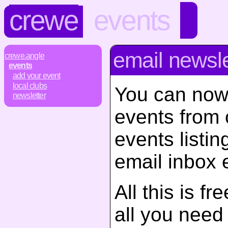
crewe
events
email newsle
crewe.angle
events
add your event
local clubs
You can now
newsletter
events from 
events listin
email inbox 
All this is f
all you need d